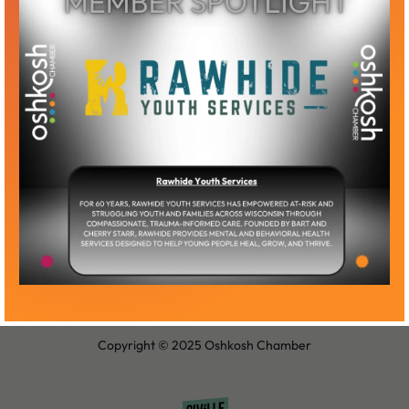
Become a Member
Member Log-In
Copyright © 2025 Oshkosh Chamber