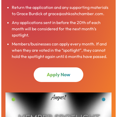
Return the application and any supporting materials
to Grace Burdick at grace@oshkoshchamber.com.
Any applications sent in before the 20th of each
month will be considered for the next month’s
spotlight.
Members/businesses can apply every month. If and
when they are voted in the “spotlight”, they cannot
hold the spotlight again until 6 months have passed.
Apply Now