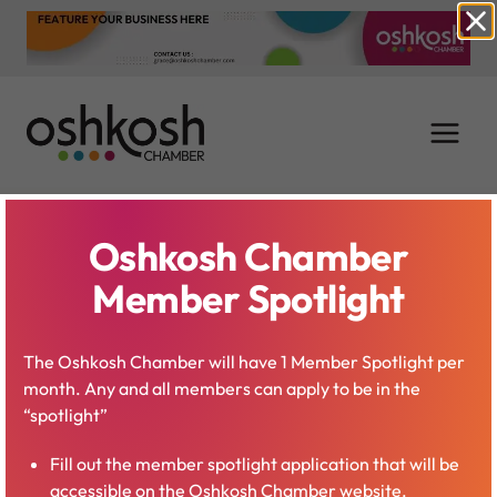
Skip
to
content
Oshkosh Chamber
Mallory Schneider
Member Spotlight
Birschbach
The Oshkosh Chamber will have 1 Member Spotlight per
month. Any and all members can apply to be in the
“spotlight”
Fill out the member spotlight application that will be
accessible on the Oshkosh Chamber website.