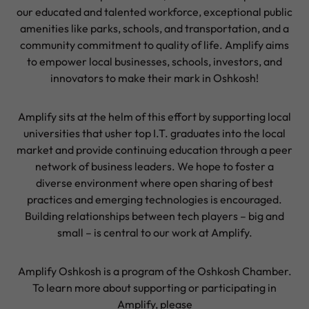
our educated and talented workforce, exceptional public
amenities like parks, schools, and transportation, and a
community commitment to quality of life. Amplify aims
to empower local businesses, schools, investors, and
innovators to make their mark in Oshkosh!
Amplify sits at the helm of this effort by supporting local
universities that usher top I.T. graduates into the local
market and provide continuing education through a peer
network of business leaders. We hope to foster a
diverse environment where open sharing of best
practices and emerging technologies is encouraged.
Building relationships between tech players – big and
small – is central to our work at Amplify.
Amplify Oshkosh is a program of the Oshkosh Chamber.
To learn more about supporting or participating in
Amplify, please