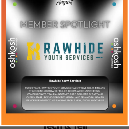
Tech & Tell