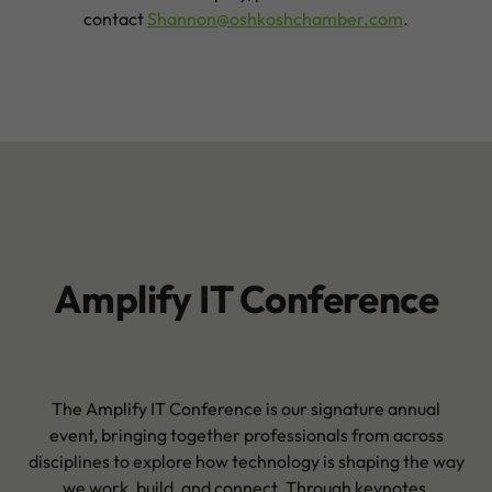
contact
Shannon@oshkoshchamber.com
.
Amplify IT Conference
The Amplify IT Conference is our signature annual
event, bringing together professionals from across
disciplines to explore how technology is shaping the way
we work, build, and connect. Through keynotes,