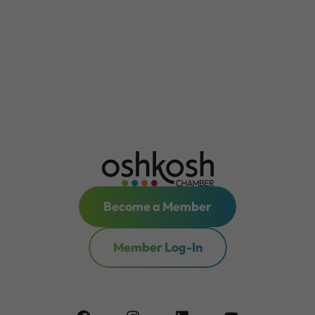
Become a Member
Member Log-In