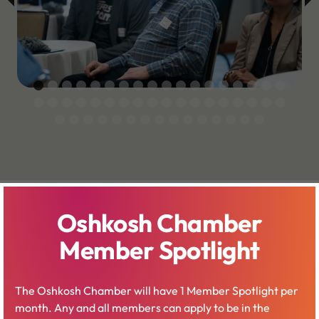
Oshkosh Chamber
Member Spotlight
Ideas Amplified
The Oshkosh Chamber will have 1 Member Spotlight per
month. Any and all members can apply to be in the