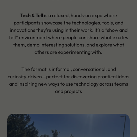
Tech & Tell
is a relaxed, hands‑on expo where
participants showcase the technologies, tools, and
innovations they’re using in their work. It’s a “show and
tell” environment where people can share what excites
them, demo interesting solutions, and explore what
others are experimenting with.
The format is informal, conversational, and
curiosity‑driven—perfect for discovering practical ideas
and inspiring new ways to use technology across teams
and projects