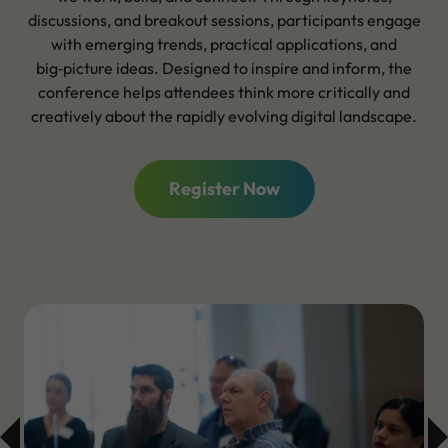
discussions, and breakout sessions, participants engage
with emerging trends, practical applications, and
big‑picture ideas. Designed to inspire and inform, the
conference helps attendees think more critically and
creatively about the rapidly evolving digital landscape.
Register Now