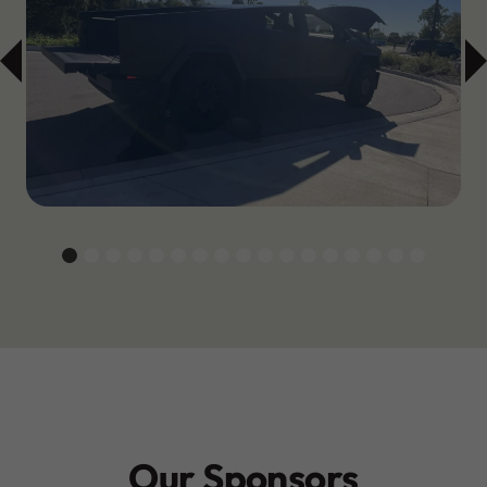
Our Sponsors