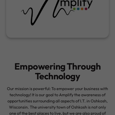
Empowering Through
Technology
Our mission is powerful: To empower your business with
technology! It is our goal to Amplify the awareness of
opportunities surrounding all aspects of I.T. in Oshkosh,
Wisconsin. The university town of Oshkosh is not only
one of the best places to live, but we are also proud of