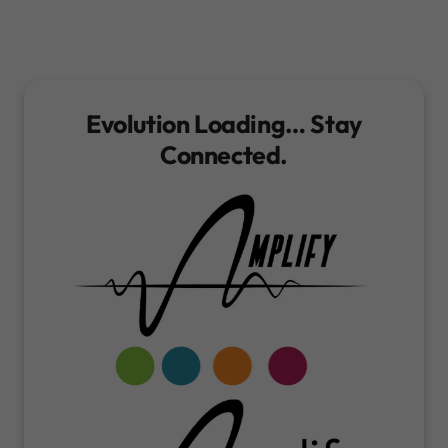
Evolution Loading… Stay
Connected.