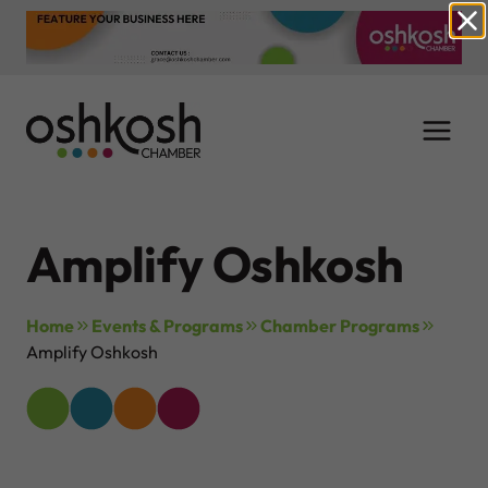
Skip
to
content
Amplify Oshkosh
Home
Events & Programs
Chamber Programs
Amplify Oshkosh