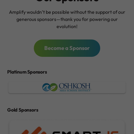
Amplify wouldn’t be possible without the support of our
generous sponsors—thank you for powering our
evolution!
Become a Sponsor
Platinum Sponsors
Gold Sponsors