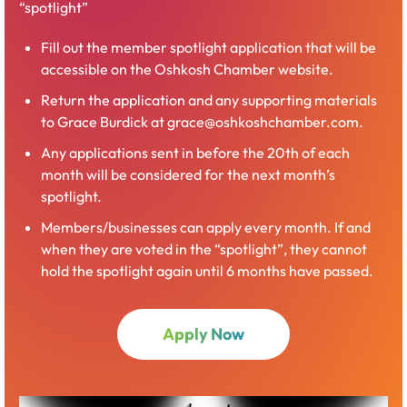
“spotlight”
Ideas Amplified
sessions are short, high‑energy events
designed to spark curiosity and broaden perspectives.
Fill out the member spotlight application that will be
Each gathering features engaging speakers or
accessible on the Oshkosh Chamber website.
demonstrations that introduce new concepts, tools, or
trends in an accessible, conversation‑friendly format.
Return the application and any supporting materials
These events help participants stay current, discover
to Grace Burdick at grace@oshkoshchamber.com.
fresh ideas, and leave with insights they can
Any applications sent in before the 20th of each
immediately bring back to their teams or projects.
month will be considered for the next month’s
spotlight.
Members/businesses can apply every month. If and
Register Now
when they are voted in the “spotlight”, they cannot
hold the spotlight again until 6 months have passed.
Open
Apply Now