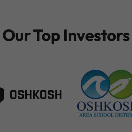
Our Top Investors