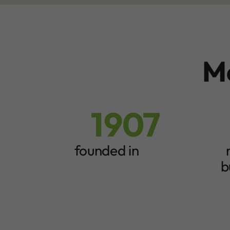
M
1907
1
8
9
5
0
0
founded in
7
+
b