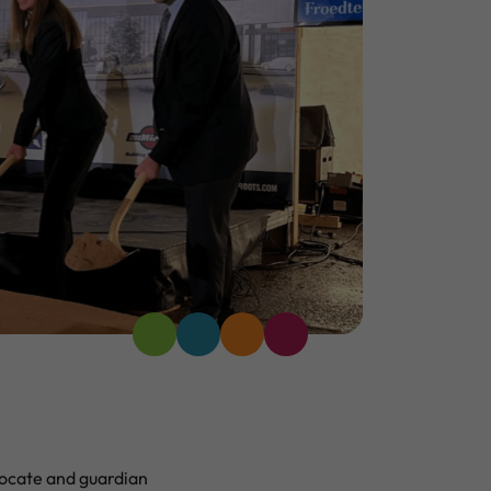
ocate and guardian