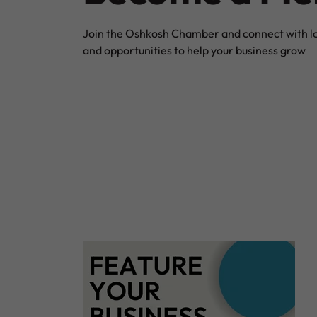
Join the Oshkosh Chamber and connect with loc
and opportunities to help your business grow