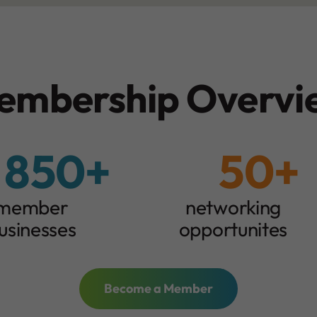
embership Overvi
850+
50+
5
0
+
member
networking
usinesses
opportunites
Become a Member