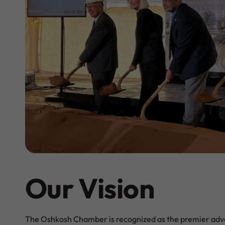
Our Vision
The Oshkosh Chamber is recognized as the premier adv