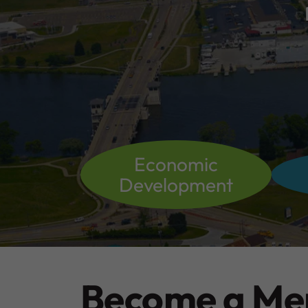
Economic
Development
Become a M