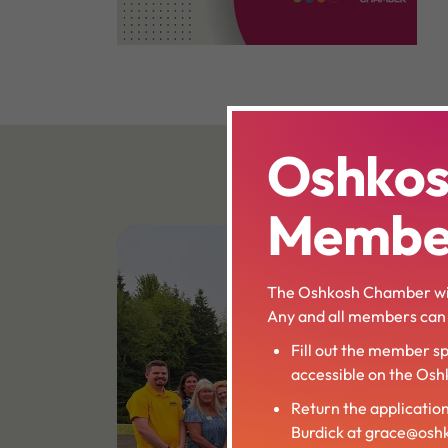
Oshko
Member
The Oshkosh Chamber wil
Any and all members can a
Fill out the member sp
accessible on the Os
Return the applicatio
Burdick at grace@os