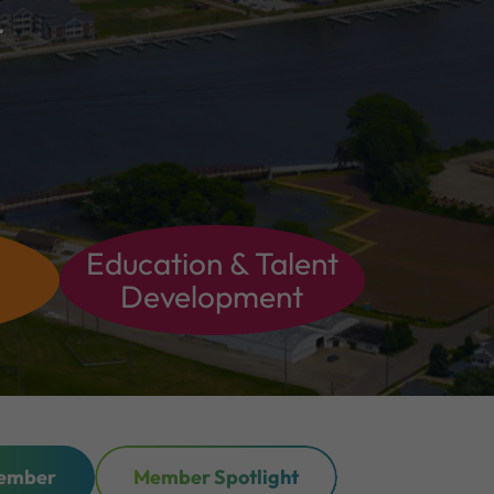
.
Education & Talent
Development
ember
Member Spotlight