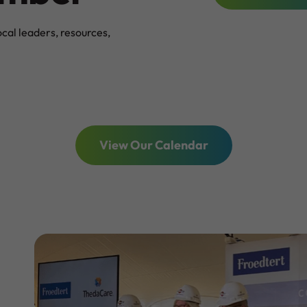
al leaders, resources,
View Our Calendar