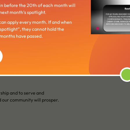
in before the 20th of each month will
next month’s spotlight.
an apply every month. If and when
“spotlight”, they cannot hold the
6 months have passed.
ship and to serve and
 our community will prosper.