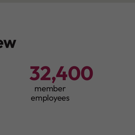
ew
32,400
3
2
4
member
0
0
employees