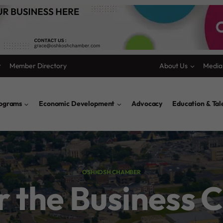
r
Member Directory
About Us
Media
rograms
Economic Development
Advocacy
Education & Ta
OSHKOSH CHAMBER
or the Business