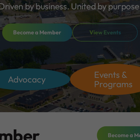
Driven by business. United by purpose
Become a Member
View Events
Events &
Advocacy
Programs
ember
Become a M