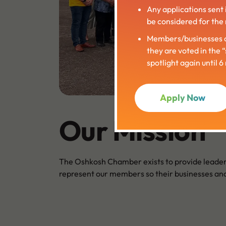
Any applications sent 
be considered for the 
Members/businesses c
they are voted in the 
spotlight again until 
Apply Now
Our Mission
The Oshkosh Chamber exists to provide leader
represent our members so their businesses and