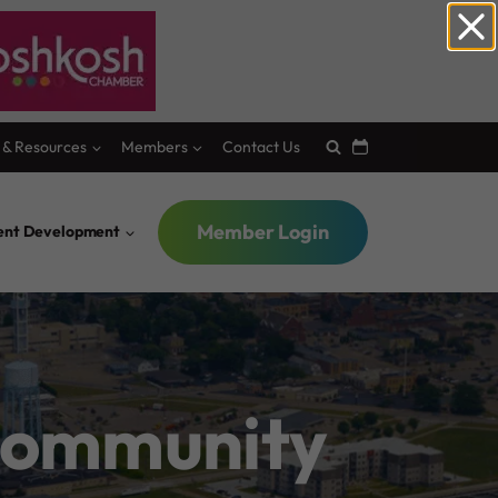
 & Resources
Members
Contact Us
Member Login
lent Development
 Community