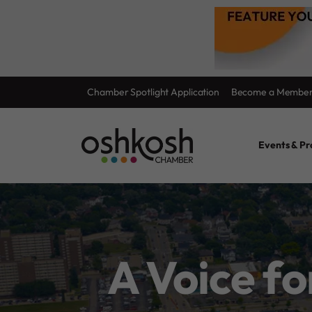
Skip
Chamber Spotlight Application
Become a Membe
to
content
Events & P
A Voice f