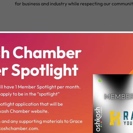
for business and industry while respecting our communit
sh Chamber
 Spotlight
l have 1 Member Spotlight per month.
pply to be in the “spotlight”
otlight application that will be
hkosh Chamber website.
n and any supporting materials to Grace
hkoshchamber.com.