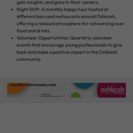
gain insights, and grow in their careers.
Night Shift: A monthly happy hour hosted at
different bars and restaurants around Oshkosh,
offering a relaxed atmosphere for networking over
food and drinks.
Volunteer Opportunities: Quarterly volunteer
events that encourage young professionals to give
back and make a positive impact in the Oshkosh
community.