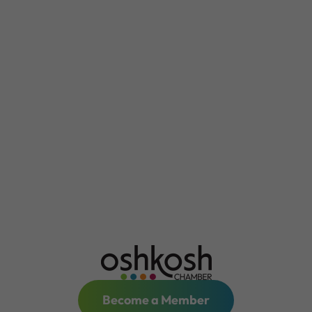
Become a Member