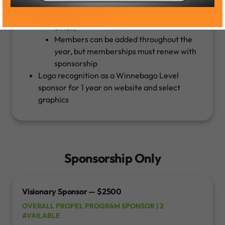
Must provide names and email contact
for members (all must have a company
email)
Members can be added throughout the
year, but memberships must renew with
sponsorship
Logo recognition as a Winnebago Level
sponsor for 1 year on website and select
graphics
Sponsorship Only
Visionary Sponsor — $2500
OVERALL PROPEL PROGRAM SPONSOR | 2
AVAILABLE