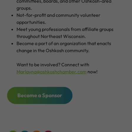
committees, boards, and other Oshkosh-area
groups.
Not-for-profit and community volunteer
opportunities.
Meet young professionals from affiliate groups
throughout Northeast Wisconsin.
Become a part of an organization that enacts
change in the Oshkosh community.
Want to be involved? Connect with
Marlayna@oshkoshchamber.com
now!
Become a Sponsor