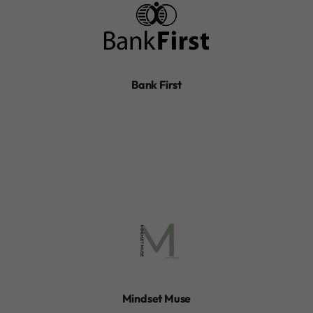
Bank First
Mindset Muse