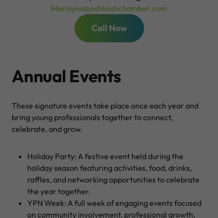
Marlayna@oshkoshchamber.com
Call Now
Annual Events
These signature events take place once each year and
bring young professionals together to connect,
celebrate, and grow.
Holiday Party: A festive event held during the
holiday season featuring activities, food, drinks,
raffles, and networking opportunities to celebrate
the year together.
YPN Week: A full week of engaging events focused
on community involvement, professional growth,