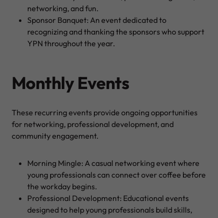
networking, and fun.
Sponsor Banquet: An event dedicated to
recognizing and thanking the sponsors who support
YPN throughout the year.
Monthly Events
These recurring events provide ongoing opportunities
for networking, professional development, and
community engagement.
Morning Mingle: A casual networking event where
young professionals can connect over coffee before
the workday begins.
Professional Development: Educational events
designed to help young professionals build skills,