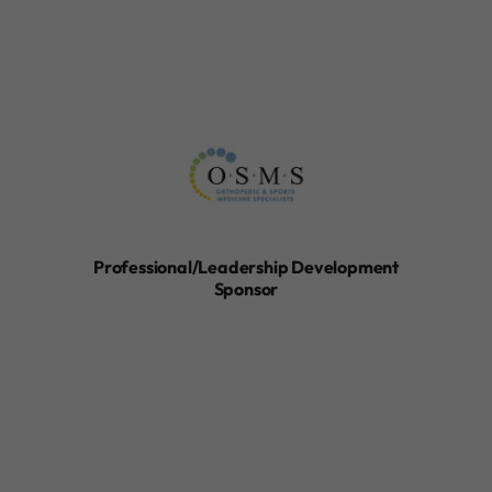
Professional/Leadership Development
Sponsor