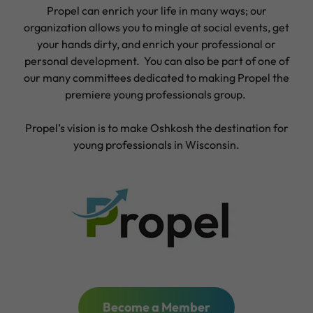
Propel can enrich your life in many ways; our
organization allows you to mingle at social events, get
your hands dirty, and enrich your professional or
personal development. You can also be part of one of
our many committees dedicated to making Propel the
premiere young professionals group.
Propel’s vision is to make Oshkosh the destination for
young professionals in Wisconsin.
Become a Member