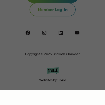
Member Log-In
Copyright © 2025 Oshkosh Chamber
Websites by Civille
Contact
Privacy Policy