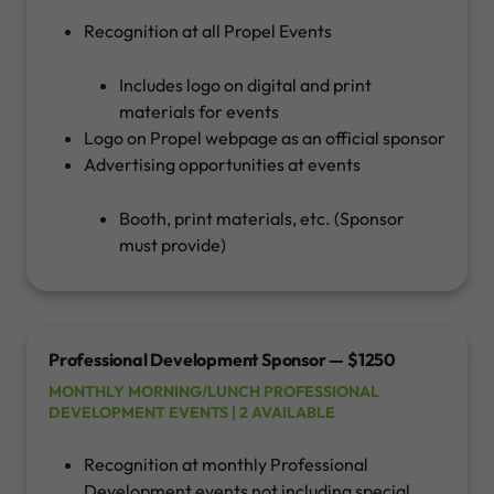
Recognition at all Propel Events
Includes logo on digital and print
materials for events
Logo on Propel webpage as an official sponsor
Advertising opportunities at events
Booth, print materials, etc. (Sponsor
must provide)
Professional Development Sponsor — $1250
MONTHLY MORNING/LUNCH PROFESSIONAL
DEVELOPMENT EVENTS | 2 AVAILABLE
Recognition at monthly Professional
Development events not including special