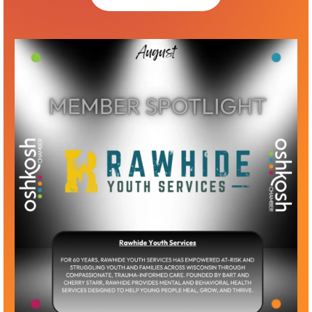
Up to 15 memberships good for 1 year from
company sign-up date
Must provide names and email contact
for members (all must have a company
email)
Members can be added throughout the
year, but memberships must renew with
sponsorship
Logo recognition as a Butte des Morts Level
sponsor for 1 year on website and select
graphics
Winnebago Sponsor — $2500
Unlimited memberships good for 1 year from
company sign-up date