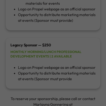
materials for events
Logo on Propel webpage as an official sponsor
Opportunity to distribute marketing materials
at events (Sponsor must provide)
Legacy Sponsor — $250
MONTHLY MORNING/LUNCH PROFESSIONAL
DEVELOPMENT EVENTS | 2 AVAILABLE
Logo on Propel webpage as an official sponsor
Opportunity to distribute marketing materials
at events (Sponsor must provide
To reserve your sponsorship, please call or contact
Marlayna Gonnering at