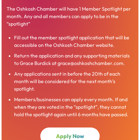
(membership included)
The Oshkosh Chamber will have 1 Member Spotlight per
month. Any and all members can apply to be in the
Fox River Sponsor — $550
“spotlight”
Up to 5 memberships good for 1 year from
Fill out the member spotlight application that will be
company sign-up date
accessible on the Oshkosh Chamber website.
Must provide names and email contact
Return the application and any supporting materials
for members (all must have a company
to Grace Burdick at grace@oshkoshchamber.com.
email)
Members can be added throughout the
Any applications sent in before the 20th of each
year, but memberships must renew with
month will be considered for the next month’s
sponsorship
spotlight.
Logo recognition as a Fox River Level sponsor
Members/businesses can apply every month. If and
for 1 year on website and select graphics
when they are voted in the “spotlight”, they cannot
hold the spotlight again until 6 months have passed.
Open
Butte des Morts Sponsor — $1200
Apply Now