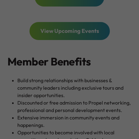
View Upcoming Events
Member Benefits
Build strong relationships with businesses &
community leaders including exclusive tours and
insider opportunities.
Discounted or free admission to Propel networking,
professional and personal development events.
Extensive immersion in community events and
happenings.
Opportunities to become involved with local