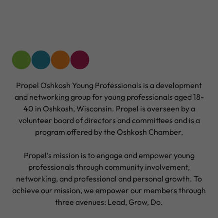
Propel Oshkosh Young Professionals is a development
and networking group for young professionals aged 18-
40 in Oshkosh, Wisconsin. Propel is overseen by a
volunteer board of directors and committees and is a
program offered by the Oshkosh Chamber.
Propel’s mission is to engage and empower young
professionals through community involvement,
networking, and professional and personal growth. To
achieve our mission, we empower our members through
three avenues: Lead, Grow, Do.