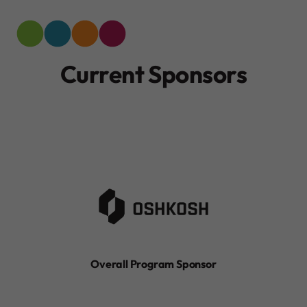
Current Sponsors
Overall Program Sponsor