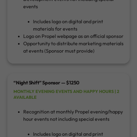
events
Includes logo on digital and print
materials for events
Logo on Propel webpage as an official sponsor
Opportunity to distribute marketing materials
at events (Sponsor must provide)
“Night Shift” Sponsor — $1250
MONTHLY EVENING EVENTS AND HAPPY HOURS | 2
AVAILABLE
Recognition at monthly Propel evening/happy
hour events not including special events
Includes logo on digital and print