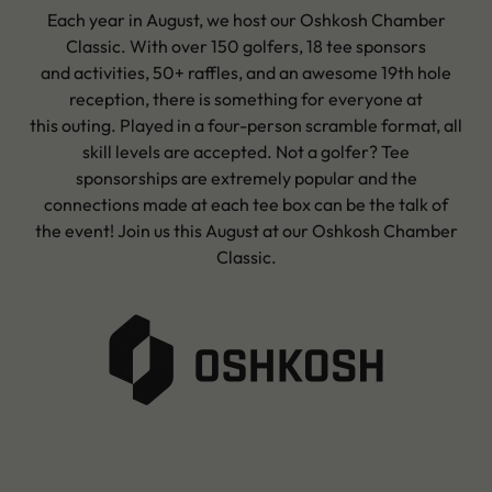
Each year in August, we host our Oshkosh Chamber
Classic. With over 150 golfers, 18 tee sponsors
and activities, 50+ raffles, and an awesome 19th hole
reception, there is something for everyone at
this outing. Played in a four-person scramble format, all
skill levels are accepted. Not a golfer? Tee
sponsorships are extremely popular and the
connections made at each tee box can be the talk of
the event! Join us this August at our Oshkosh Chamber
Classic.