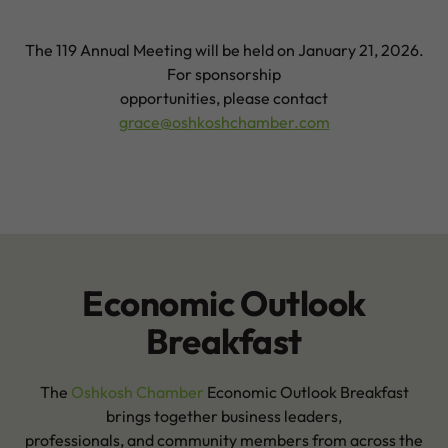
The 119 Annual Meeting will be held on January 21, 2026.
For sponsorship
opportunities, please contact
grace@oshkoshchamber.com
Economic Outlook
Breakfast
The
Oshkosh Chamber
Economic Outlook Breakfast
brings together business leaders,
professionals, and community members from across the