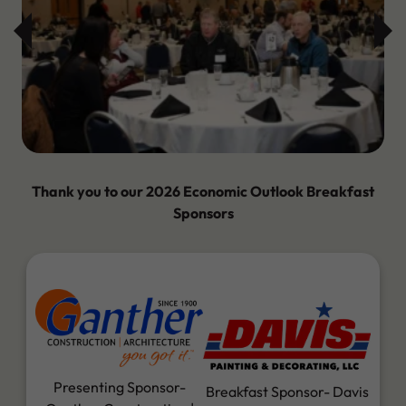
Thank you to our 2026 Economic Outlook Breakfast
Sponsors
Presenting Sponsor-
Breakfast Sponsor- Davis