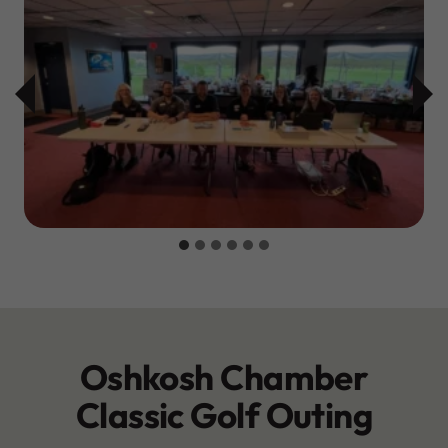
Oshkosh Chamber
Classic Golf Outing