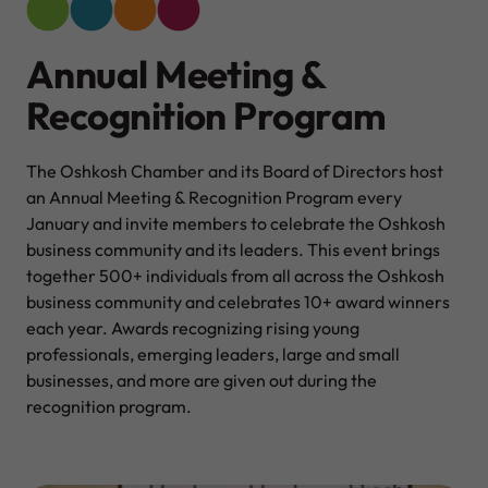
Annual Meeting &
Recognition Program
The Oshkosh Chamber and its Board of Directors host
an Annual Meeting & Recognition Program every
January and invite members to celebrate the Oshkosh
business community and its leaders. This event brings
together 500+ individuals from all across the Oshkosh
business community and celebrates 10+ award winners
each year. Awards recognizing rising young
professionals, emerging leaders, large and small
businesses, and more are given out during the
recognition program.