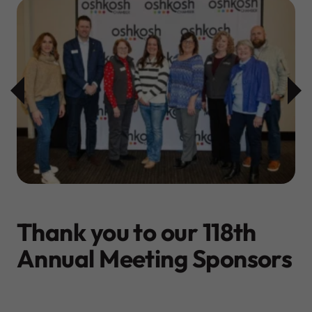
Thank you to our 118th
Annual Meeting Sponsors