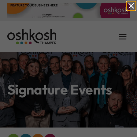
Skip
to
content
Signature Events