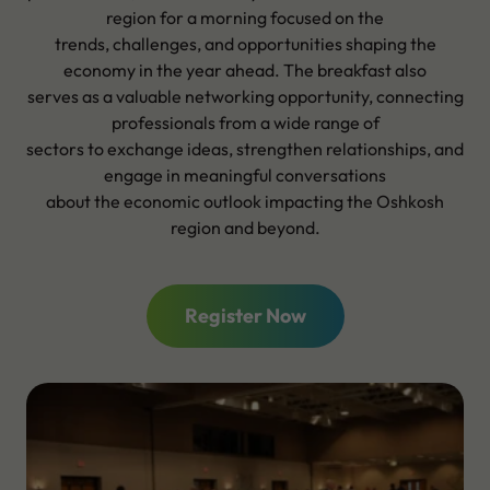
region for a morning focused on the
trends, challenges, and opportunities shaping the
economy in the year ahead. The breakfast also
serves as a valuable networking opportunity, connecting
professionals from a wide range of
sectors to exchange ideas, strengthen relationships, and
engage in meaningful conversations
about the economic outlook impacting the Oshkosh
region and beyond.
Register Now