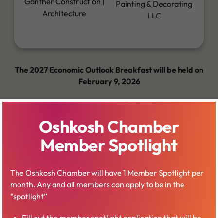
Ganther Construction |
Painting & Decorating
Architecture
LLC
The 2027 Economic Outlook Breakfast will be held on
February 9, 2026
Oshkosh Chamber
Member Spotlight
Business Expo
The Oshkosh Chamber will have 1 Member Spotlight per
month. Any and all members can apply to be in the
“spotlight”
The Oshkosh Chamber Business Expo goes on for one
day every year in March at the Oshkosh Convention
Fill out the member spotlight application that will be