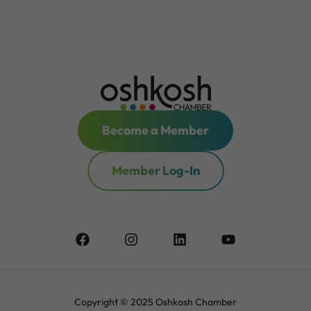
Become a Member
Member Log-In
Copyright © 2025 Oshkosh Chamber