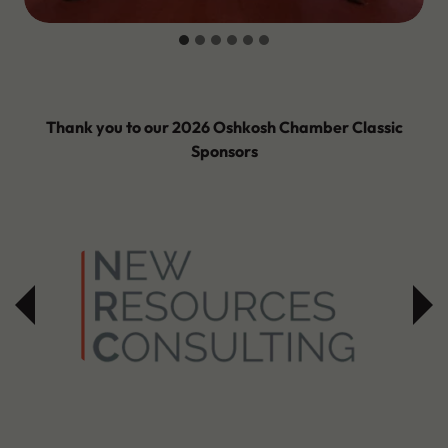
Thank you to our 2026 Oshkosh Chamber Classic
Sponsors