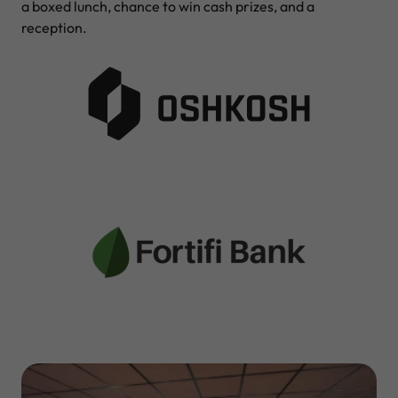
a boxed lunch, chance to win cash prizes, and a
reception.