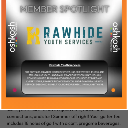
Swing into Summer Golf
Outing
Our “Swing into Summer” Outing is a two-person
scramble format with several cash prizes available,
including a random draw! No matter your level of golf
skills, you’re sure to have a good time, make new
connections, and start Summer off right! Your golfer fee
includes 18 holes of golf with a cart, pregame beverages,