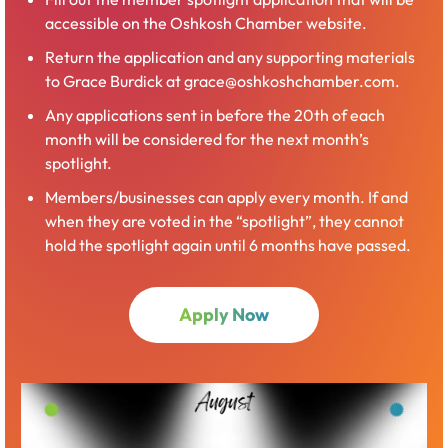
Center. Over 100 businesses set up booths and offer a
accessible on the Oshkosh Chamber website.
great way to make new connections and learn more
Return the application and any supporting materials
about area businesses’ products, services, and upcoming
to Grace Burdick at grace@oshkoshchamber.com.
job openings. Many activities and giveaways are offered
by exhibitors for attendees throughout the day. This
Any applications sent in before the 20th of each
event is open to the public! The evening finishes out with
month will be considered for the next month’s
a Business After Hours – Taste of Oshkosh event. You’ll
spotlight.
be able to sample food and beverages from area
Members/businesses can apply every month. If and
restaurants, caterers, and breweries.
when they are voted in the “spotlight”, they cannot
hold the spotlight again until 6 months have passed.
Open
Apply Now