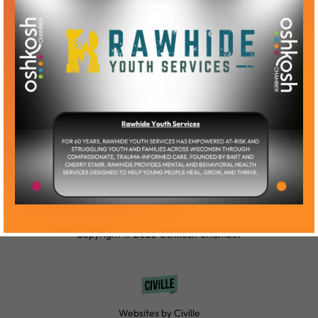
Become a Member
Member Log-In
Copyright © 2025 Oshkosh Chamber
Websites by Civille