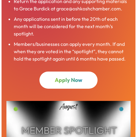
Return the application and any supporting materials
to Grace Burdick at grace@oshkoshchamber.com.
Any applications sent in before the 20th of each
month will be considered for the next month’s
spotlight.
Members/businesses can apply every month. If and
when they are voted in the “spotlight”, they cannot
hold the spotlight again until 6 months have passed.
Apply Now