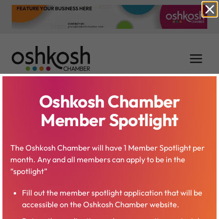
Skip
to
content
Oshkosh Chamber
Jacob Wolf
Member Spotlight
The Oshkosh Chamber will have 1 Member Spotlight per
month. Any and all members can apply to be in the
“spotlight”
Fill out the member spotlight application that will be
accessible on the Oshkosh Chamber website.