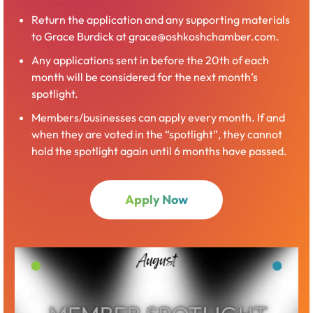
Return the application and any supporting materials
to Grace Burdick at grace@oshkoshchamber.com.
Any applications sent in before the 20th of each
month will be considered for the next month’s
spotlight.
Members/businesses can apply every month. If and
when they are voted in the “spotlight”, they cannot
hold the spotlight again until 6 months have passed.
Apply Now