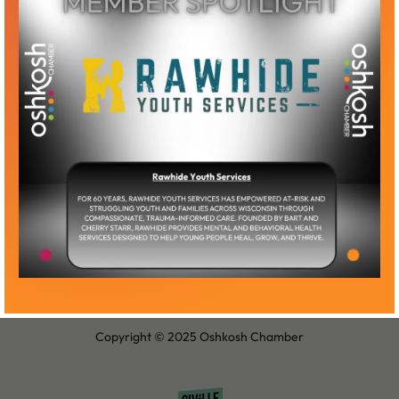
Become a Member
Member Log-In
Copyright © 2025 Oshkosh Chamber