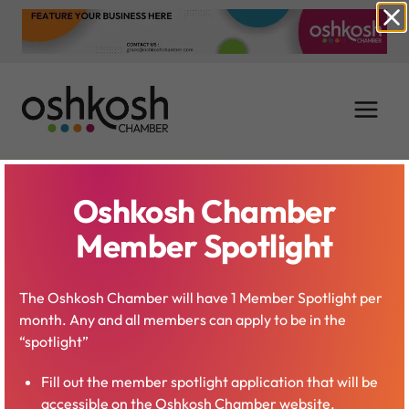
Skip
to
content
Oshkosh Chamber
Leadership
Member Spotlight
Oshkosh
The Oshkosh Chamber will have 1 Member Spotlight per
month. Any and all members can apply to be in the
“spotlight”
Fill out the member spotlight application that will be
accessible on the Oshkosh Chamber website.