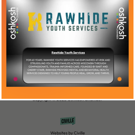
Become a Member
Member Log-In
Copyright © 2025 Oshkosh Chamber
Websites by Civille