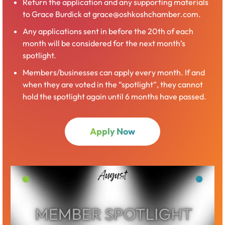
Return the application and any supporting materials
to Grace Burdick at grace@oshkoshchamber.com.
Any applications sent in before the 20th of each
month will be considered for the next month’s
spotlight.
Members/businesses can apply every month. If and
when they are voted in the “spotlight”, they cannot
hold the spotlight again until 6 months have passed.
Apply Now