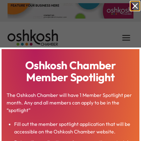
Skip
to
content
Oshkosh Chamber
Tim Neubauer
Member Spotlight
The Oshkosh Chamber will have 1 Member Spotlight per
month. Any and all members can apply to be in the
“spotlight”
Fill out the member spotlight application that will be
accessible on the Oshkosh Chamber website.