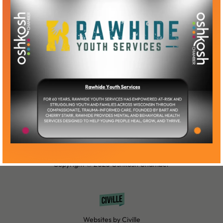
Become a Member
Member Log-In
Copyright © 2025 Oshkosh Chamber
Websites by Civille