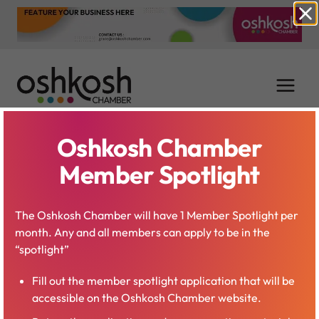
Skip
to
content
Oshkosh Chamber
Paul Esslinger
Member Spotlight
The Oshkosh Chamber will have 1 Member Spotlight per
month. Any and all members can apply to be in the
“spotlight”
Fill out the member spotlight application that will be
accessible on the Oshkosh Chamber website.