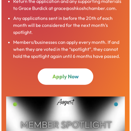
Return the application and any supporting materials
to Grace Burdick at grace@oshkoshchamber.com.
Any applications sent in before the 20th of each
month will be considered for the next month’s
spotlight.
Members/businesses can apply every month. If and
when they are voted in the “spotlight”, they cannot
hold the spotlight again until 6 months have passed.
Apply Now