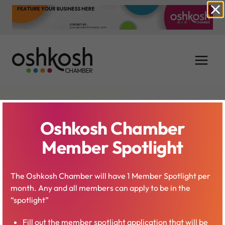
Skip
to
content
Jeff McBride –
Oshkosh Chamber
Waterfest
Member Spotlight
Coordinator
The Oshkosh Chamber will have 1 Member Spotlight per
month. Any and all members can apply to be in the
“spotlight”
Fill out the member spotlight application that will be