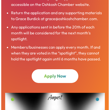
accessible on the Oshkosh Chamber website.
Return the application and any supporting materials
to Grace Burdick at grace@oshkoshchamber.com.
Any applications sent in before the 20th of each
month will be considered for the next month’s
spotlight.
Members/businesses can apply every month. If and
when they are voted in the “spotlight”, they cannot
hold the spotlight again until 6 months have passed.
Apply Now