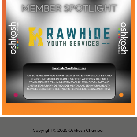
Become a Member
Member Log-In
Copyright © 2025 Oshkosh Chamber